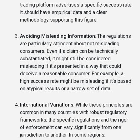
trading platform advertises a specific success rate,
it should have empirical data and a clear
methodology supporting this figure.
Avoiding Misleading Information
: The regulations
are particularly stringent about not misleading
consumers. Even if a claim can be technically
substantiated, it might still be considered
misleading if it's presented in a way that could
deceive a reasonable consumer. For example, a
high success rate might be misleading if it’s based
on atypical results or a narrow set of data.
International Variations
: While these principles are
common in many countries with robust regulatory
frameworks, the specific regulations and the rigor
of enforcement can vary significantly from one
jurisdiction to another. In some regions,