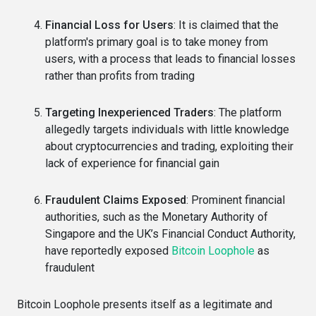
Financial Loss for Users
: It is claimed that the
platform's primary goal is to take money from
users, with a process that leads to financial losses
rather than profits from trading
Targeting Inexperienced Traders
: The platform
allegedly targets individuals with little knowledge
about cryptocurrencies and trading, exploiting their
lack of experience for financial gain
Fraudulent Claims Exposed
: Prominent financial
authorities, such as the Monetary Authority of
Singapore and the UK’s Financial Conduct Authority,
have reportedly exposed
Bitcoin Loophole
as
fraudulent
Bitcoin Loophole presents itself as a legitimate and