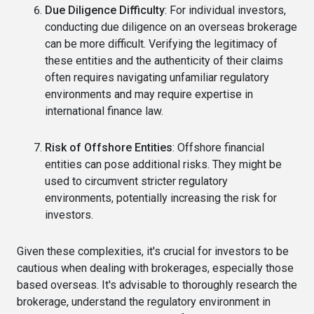
Due Diligence Difficulty
: For individual investors,
conducting due diligence on an overseas brokerage
can be more difficult. Verifying the legitimacy of
these entities and the authenticity of their claims
often requires navigating unfamiliar regulatory
environments and may require expertise in
international finance law.
Risk of Offshore Entities
: Offshore financial
entities can pose additional risks. They might be
used to circumvent stricter regulatory
environments, potentially increasing the risk for
investors.
Given these complexities, it's crucial for investors to be
cautious when dealing with brokerages, especially those
based overseas. It's advisable to thoroughly research the
brokerage, understand the regulatory environment in