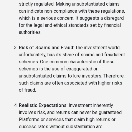
strictly regulated. Making unsubstantiated claims
can indicate non-compliance with these regulations,
which is a serious concern. It suggests a disregard
for the legal and ethical standards set by financial
authorities.
Risk of Scams and Fraud
: The investment world,
unfortunately, has its share of scams and fraudulent
schemes. One common characteristic of these
schemes is the use of exaggerated or
unsubstantiated claims to lure investors. Therefore,
such claims are often associated with higher risks
of fraud.
Realistic Expectations
: Investment inherently
involves risk, and returns can never be guaranteed.
Platforms or services that claim high returns or
success rates without substantiation are