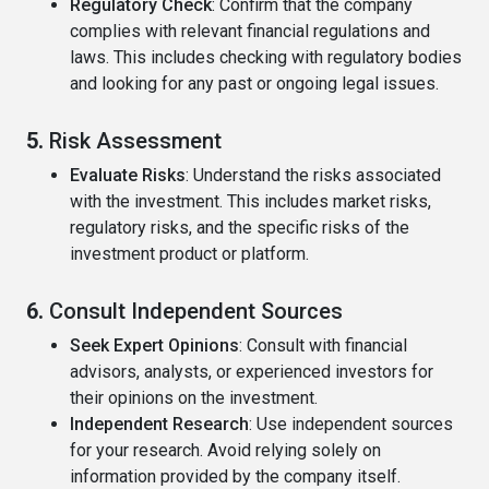
Regulatory Check
: Confirm that the company
complies with relevant financial regulations and
laws. This includes checking with regulatory bodies
and looking for any past or ongoing legal issues.
5.
Risk Assessment
Evaluate Risks
: Understand the risks associated
with the investment. This includes market risks,
regulatory risks, and the specific risks of the
investment product or platform.
6.
Consult Independent Sources
Seek Expert Opinions
: Consult with financial
advisors, analysts, or experienced investors for
their opinions on the investment.
Independent Research
: Use independent sources
for your research. Avoid relying solely on
information provided by the company itself.