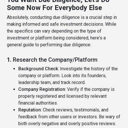
Some Now For Everybody Else
Absolutely, conducting due diligence is a crucial step in
making informed and safe investment decisions. While
the specifics can vary depending on the type of
investment or platform being considered, here's a
general guide to performing due diligence:
1.
Research the Company/Platform
Background Check
: Investigate the history of the
company or platform. Look into its founders,
leadership team, and track record.
Company Registration
: Verify if the company is
properly registered and licensed by relevant
financial authorities.
Reputation
: Check reviews, testimonials, and
feedback from other users or investors. Be wary of
both overly negative and overly positive reviews.