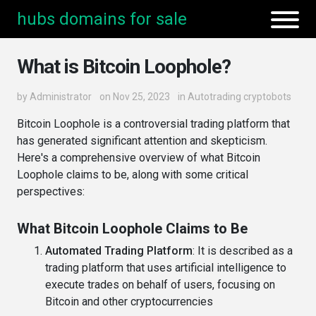
hubs domains for sale
What is Bitcoin Loophole?
by
Administrator
on Nov 25, 2023
in
Autotrading cryptobots
Bitcoin Loophole is a controversial trading platform that
has generated significant attention and skepticism.
Here's a comprehensive overview of what Bitcoin
Loophole claims to be, along with some critical
perspectives:
What Bitcoin Loophole Claims to Be
Automated Trading Platform
: It is described as a
trading platform that uses artificial intelligence to
execute trades on behalf of users, focusing on
Bitcoin and other cryptocurrencies