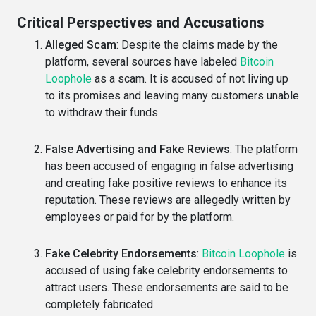
Critical Perspectives and Accusations
Alleged Scam
: Despite the claims made by the
platform, several sources have labeled
Bitcoin
Loophole
as a scam. It is accused of not living up
to its promises and leaving many customers unable
to withdraw their funds
False Advertising and Fake Reviews
: The platform
has been accused of engaging in false advertising
and creating fake positive reviews to enhance its
reputation. These reviews are allegedly written by
employees or paid for by the platform.
Fake Celebrity Endorsements
:
Bitcoin Loophole
is
accused of using fake celebrity endorsements to
attract users. These endorsements are said to be
completely fabricated