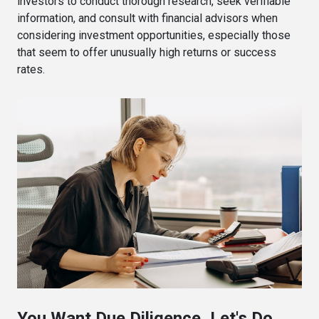
investors to conduct thorough research, seek verifiable
information, and consult with financial advisors when
considering investment opportunities, especially those
that seem to offer unusually high returns or success
rates.
You Want Due Diligence, Let's Do