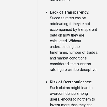
Lack of Transparency
:
Success rates can be
misleading if they're not
accompanied by transparent
data on how they are
calculated. Without
understanding the
timeframe, number of trades,
and market conditions
considered, the success
rate figure can be deceptive.
Risk of Overconfidence
:
Such claims might lead to
overconfidence among
users, encouraging them to
invest more than they can