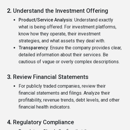
2.
Understand the Investment Offering
Product/Service Analysis
: Understand exactly
what is being offered. For investment platforms,
know how they operate, their investment
strategies, and what assets they deal with.
Transparency
: Ensure the company provides clear,
detailed information about their services. Be
cautious of vague or overly complex descriptions.
3.
Review Financial Statements
For publicly traded companies, review their
financial statements and filings. Analyze their
profitability, revenue trends, debt levels, and other
financial health indicators.
4.
Regulatory Compliance