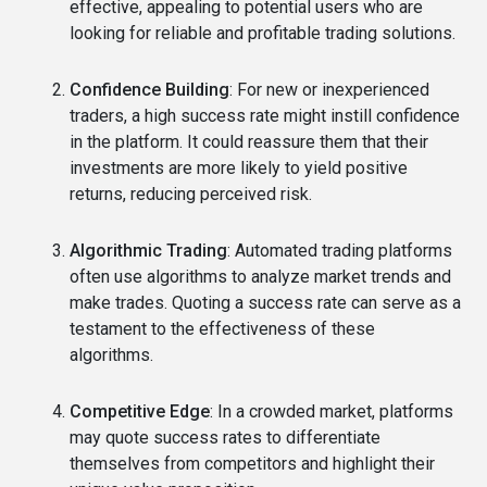
effective, appealing to potential users who are
looking for reliable and profitable trading solutions.
Confidence Building
: For new or inexperienced
traders, a high success rate might instill confidence
in the platform. It could reassure them that their
investments are more likely to yield positive
returns, reducing perceived risk.
Algorithmic Trading
: Automated trading platforms
often use algorithms to analyze market trends and
make trades. Quoting a success rate can serve as a
testament to the effectiveness of these
algorithms.
Competitive Edge
: In a crowded market, platforms
may quote success rates to differentiate
themselves from competitors and highlight their