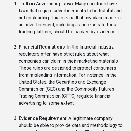
Truth in Advertising Laws
: Many countries have
laws that require advertisements to be truthful and
not misleading. This means that any claim made in
an advertisement, including a success rate for a
trading platform, should be backed by evidence.
Financial Regulations
: In the financial industry,
regulators often have strict rules about what
companies can claim in their marketing materials.
These rules are designed to protect consumers
from misleading information. For instance, in the
United States, the Securities and Exchange
Commission (SEC) and the Commodity Futures
Trading Commission (CFTC) regulate financial
advertising to some extent.
Evidence Requirement
: A legitimate company
should be able to provide data and methodology to