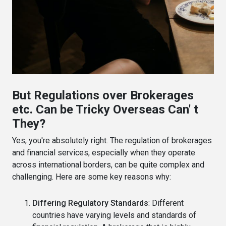
But Regulations over Brokerages
etc. Can be Tricky Overseas Can' t
They?
Yes, you're absolutely right. The regulation of brokerages
and financial services, especially when they operate
across international borders, can be quite complex and
challenging. Here are some key reasons why:
Differing Regulatory Standards
: Different
countries have varying levels and standards of