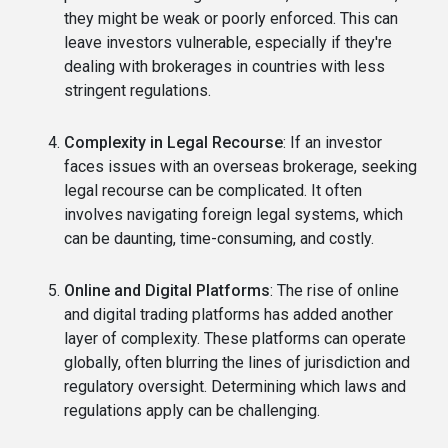
they might be weak or poorly enforced. This can
leave investors vulnerable, especially if they're
dealing with brokerages in countries with less
stringent regulations.
Complexity in Legal Recourse
: If an investor
faces issues with an overseas brokerage, seeking
legal recourse can be complicated. It often
involves navigating foreign legal systems, which
can be daunting, time-consuming, and costly.
Online and Digital Platforms
: The rise of online
and digital trading platforms has added another
layer of complexity. These platforms can operate
globally, often blurring the lines of jurisdiction and
regulatory oversight. Determining which laws and
regulations apply can be challenging.