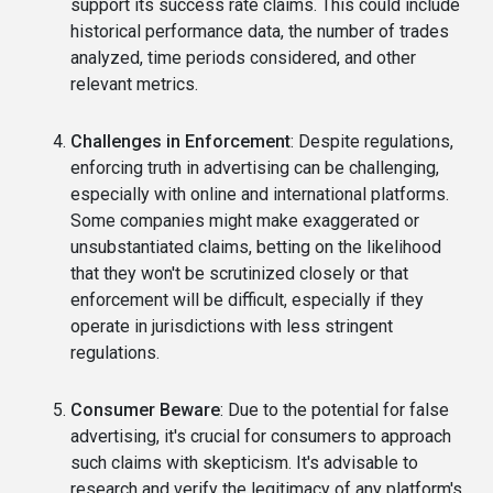
support its success rate claims. This could include
historical performance data, the number of trades
analyzed, time periods considered, and other
relevant metrics.
Challenges in Enforcement
: Despite regulations,
enforcing truth in advertising can be challenging,
especially with online and international platforms.
Some companies might make exaggerated or
unsubstantiated claims, betting on the likelihood
that they won't be scrutinized closely or that
enforcement will be difficult, especially if they
operate in jurisdictions with less stringent
regulations.
Consumer Beware
: Due to the potential for false
advertising, it's crucial for consumers to approach
such claims with skepticism. It's advisable to
research and verify the legitimacy of any platform's