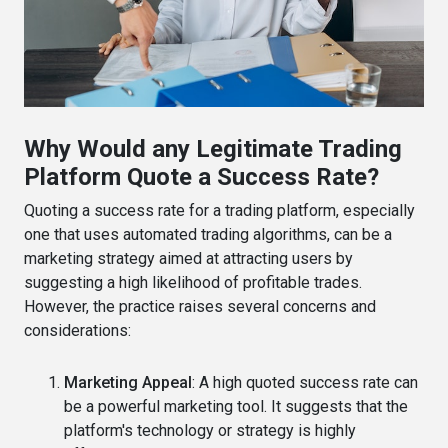
Why Would any Legitimate Trading
Platform Quote a Success Rate?
Quoting a success rate for a trading platform, especially
one that uses automated trading algorithms, can be a
marketing strategy aimed at attracting users by
suggesting a high likelihood of profitable trades.
However, the practice raises several concerns and
considerations:
Marketing Appeal
: A high quoted success rate can
be a powerful marketing tool. It suggests that the
platform's technology or strategy is highly