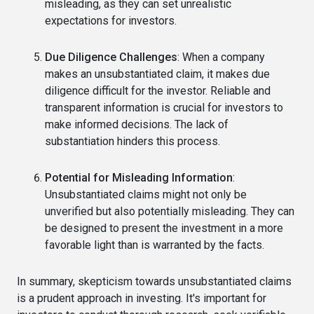
misleading, as they can set unrealistic
expectations for investors.
Due Diligence Challenges
: When a company
makes an unsubstantiated claim, it makes due
diligence difficult for the investor. Reliable and
transparent information is crucial for investors to
make informed decisions. The lack of
substantiation hinders this process.
Potential for Misleading Information
:
Unsubstantiated claims might not only be
unverified but also potentially misleading. They can
be designed to present the investment in a more
favorable light than is warranted by the facts.
In summary, skepticism towards unsubstantiated claims
is a prudent approach in investing. It's important for