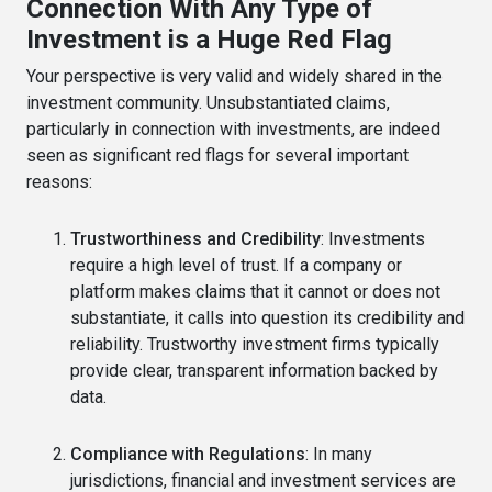
Connection With Any Type of
Investment is a Huge Red Flag
Your perspective is very valid and widely shared in the
investment community. Unsubstantiated claims,
particularly in connection with investments, are indeed
seen as significant red flags for several important
reasons:
Trustworthiness and Credibility
: Investments
require a high level of trust. If a company or
platform makes claims that it cannot or does not
substantiate, it calls into question its credibility and
reliability. Trustworthy investment firms typically
provide clear, transparent information backed by
data.
Compliance with Regulations
: In many
jurisdictions, financial and investment services are