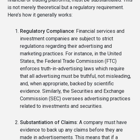
is not merely theoretical but a regulatory requirement.
Here’s how it generally works:
Regulatory Compliance
: Financial services and
investment companies are subject to strict
regulations regarding their advertising and
marketing practices. For instance, in the United
States, the Federal Trade Commission (FTC)
enforces truth-in-advertising laws which require
that all advertising must be truthful, not misleading,
and, when appropriate, backed by scientific
evidence. Similarly, the Securities and Exchange
Commission (SEC) oversees advertising practices
related to investments and securities.
Substantiation of Claims
: A company must have
evidence to back up any claims before they are
made in advertisements. This means that if a