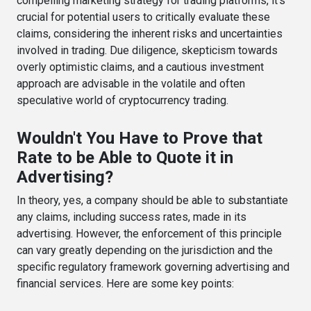
compelling marketing strategy for trading platforms, it's
crucial for potential users to critically evaluate these
claims, considering the inherent risks and uncertainties
involved in trading. Due diligence, skepticism towards
overly optimistic claims, and a cautious investment
approach are advisable in the volatile and often
speculative world of cryptocurrency trading.
Wouldn't You Have to Prove that
Rate to be Able to Quote it in
Advertising?
In theory, yes, a company should be able to substantiate
any claims, including success rates, made in its
advertising. However, the enforcement of this principle
can vary greatly depending on the jurisdiction and the
specific regulatory framework governing advertising and
financial services. Here are some key points: