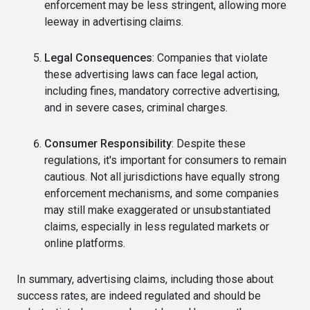
enforcement may be less stringent, allowing more
leeway in advertising claims.
Legal Consequences
: Companies that violate
these advertising laws can face legal action,
including fines, mandatory corrective advertising,
and in severe cases, criminal charges.
Consumer Responsibility
: Despite these
regulations, it's important for consumers to remain
cautious. Not all jurisdictions have equally strong
enforcement mechanisms, and some companies
may still make exaggerated or unsubstantiated
claims, especially in less regulated markets or
online platforms.
In summary, advertising claims, including those about
success rates, are indeed regulated and should be