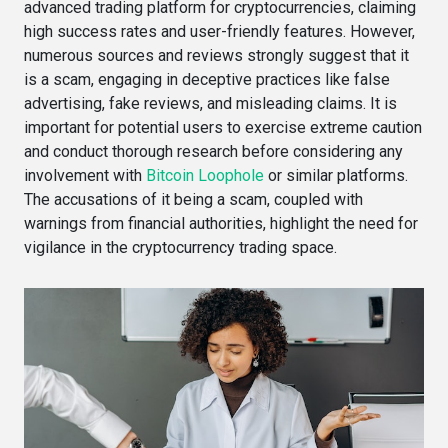
advanced trading platform for cryptocurrencies, claiming
high success rates and user-friendly features. However,
numerous sources and reviews strongly suggest that it
is a scam, engaging in deceptive practices like false
advertising, fake reviews, and misleading claims. It is
important for potential users to exercise extreme caution
and conduct thorough research before considering any
involvement with
Bitcoin Loophole
or similar platforms.
The accusations of it being a scam, coupled with
warnings from financial authorities, highlight the need for
vigilance in the cryptocurrency trading space.