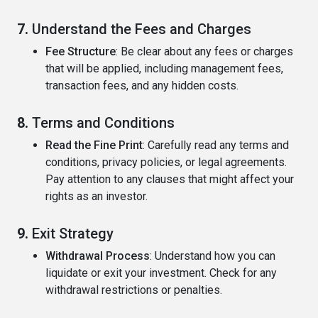
7.
Understand the Fees and Charges
Fee Structure
: Be clear about any fees or charges
that will be applied, including management fees,
transaction fees, and any hidden costs.
8.
Terms and Conditions
Read the Fine Print
: Carefully read any terms and
conditions, privacy policies, or legal agreements.
Pay attention to any clauses that might affect your
rights as an investor.
9.
Exit Strategy
Withdrawal Process
: Understand how you can
liquidate or exit your investment. Check for any
withdrawal restrictions or penalties.