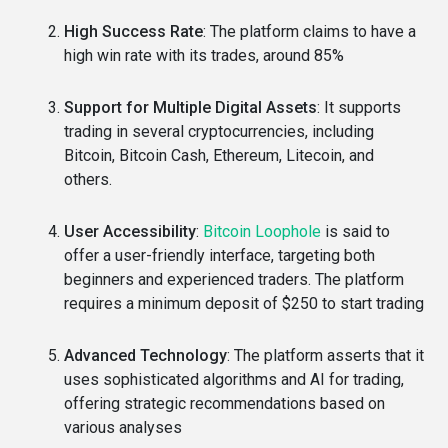
High Success Rate
: The platform claims to have a
high win rate with its trades, around 85%
Support for Multiple Digital Assets
: It supports
trading in several cryptocurrencies, including
Bitcoin, Bitcoin Cash, Ethereum, Litecoin, and
others.
User Accessibility
:
Bitcoin Loophole
is said to
offer a user-friendly interface, targeting both
beginners and experienced traders. The platform
requires a minimum deposit of $250 to start trading
Advanced Technology
: The platform asserts that it
uses sophisticated algorithms and AI for trading,
offering strategic recommendations based on
various analyses