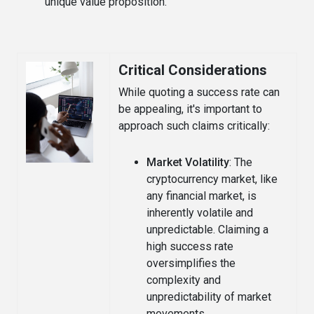
unique value proposition.
Critical Considerations
While quoting a success rate can
be appealing, it's important to
approach such claims critically:
Market Volatility
: The
cryptocurrency market, like
any financial market, is
inherently volatile and
unpredictable. Claiming a
high success rate
oversimplifies the
complexity and
unpredictability of market
movements.