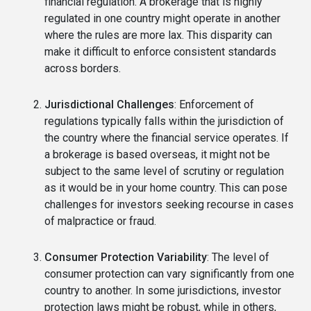
financial regulation. A brokerage that is highly
regulated in one country might operate in another
where the rules are more lax. This disparity can
make it difficult to enforce consistent standards
across borders.
Jurisdictional Challenges
: Enforcement of
regulations typically falls within the jurisdiction of
the country where the financial service operates. If
a brokerage is based overseas, it might not be
subject to the same level of scrutiny or regulation
as it would be in your home country. This can pose
challenges for investors seeking recourse in cases
of malpractice or fraud.
Consumer Protection Variability
: The level of
consumer protection can vary significantly from one
country to another. In some jurisdictions, investor
protection laws might be robust, while in others,