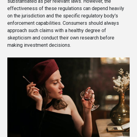
substantiated as per relevant laws. However, the
effectiveness of these regulations can depend heavily
on the jurisdiction and the specific regulatory body's
enforcement capabilities. Consumers should always
approach such claims with a healthy degree of
skepticism and conduct their own research before
making investment decisions.