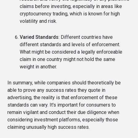
claims before investing, especially in areas like
cryptocurrency trading, which is known for high
volatility and risk.
Varied Standards
: Different countries have
different standards and levels of enforcement.
What might be considered a legally enforceable
claim in one country might not hold the same
weight in another.
In summary, while companies should theoretically be
able to prove any success rates they quote in
advertising, the reality is that enforcement of these
standards can vary. It's important for consumers to
remain vigilant and conduct their due diligence when
considering investment platforms, especially those
claiming unusually high success rates.