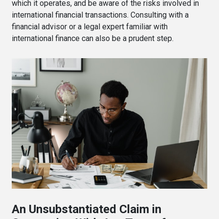
which it operates, and be aware of the risks involved in
international financial transactions. Consulting with a
financial advisor or a legal expert familiar with
international finance can also be a prudent step.
An Unsubstantiated Claim in