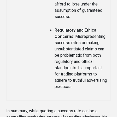
afford to lose under the
assumption of guaranteed
success.
Regulatory and Ethical
Concerns
: Misrepresenting
success rates or making
unsubstantiated claims can
be problematic from both
regulatory and ethical
standpoints. It's important
for trading platforms to
adhere to truthful advertising
practices.
In summary, while quoting a success rate can be a