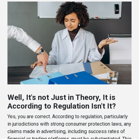
Well, It's not Just in Theory, It is
According to Regulation Isn't It?
Yes, you are correct. According to regulation, particularly
in jurisdictions with strong consumer protection laws, any
claims made in advertising, including success rates of
financial or trading platforms, must be substantiated. This