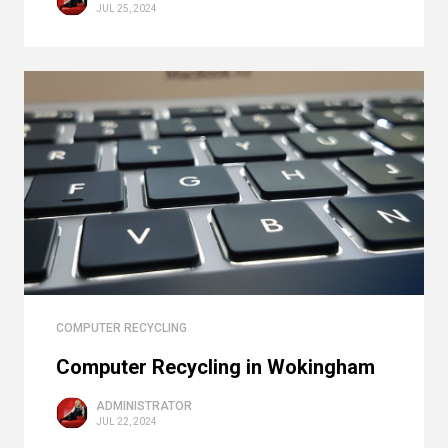
JUL 25, 2024
COMPUTER RECYCLING
Computer Recycling in Wokingham
ADMINISTRATOR
JUL 22, 2024