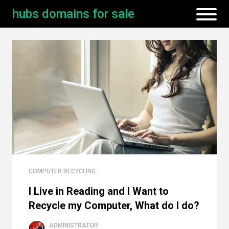
hubs domains for sale
COMPUTER RECYCLING
I Live in Reading and I Want to
Recycle my Computer, What do I do?
ADMINISTRATOR