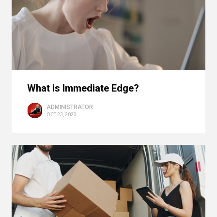
What is Immediate Edge?
ADMINISTRATOR
OCT 23, 2023