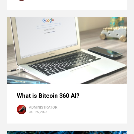
What is Bitcoin 360 AI?
ADMINISTRATOR
OCT 25, 2023