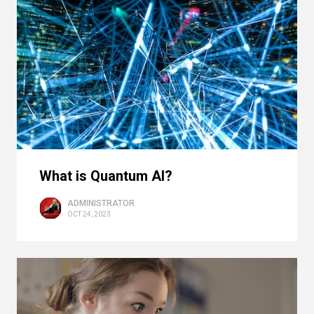
What is Quantum AI?
ADMINISTRATOR
OCT 24, 2023