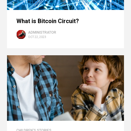
What is Bitcoin Circuit?
ADMINISTRATOR
OCT 22, 2023
CHILDREN'S STORIES