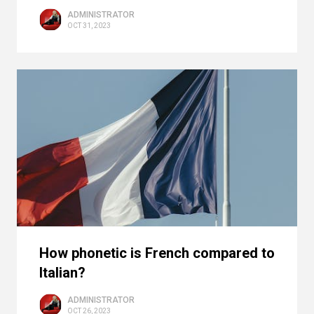
ADMINISTRATOR
OCT 31, 2023
How phonetic is French compared to
Italian?
ADMINISTRATOR
OCT 26, 2023