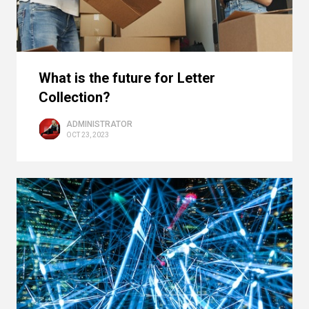
What is the future for Letter
Collection?
ADMINISTRATOR
OCT 23, 2023