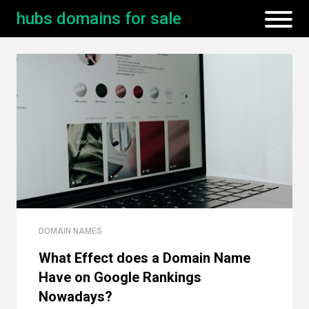
hubs domains for sale
DOMAIN NAMES
What Effect does a Domain Name
Have on Google Rankings
Nowadays?