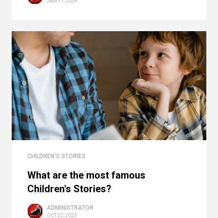
JAN 11, 2024
CHILDREN'S STORIES
What are the most famous
Children's Stories?
ADMINISTRATOR
OCT 22, 2023