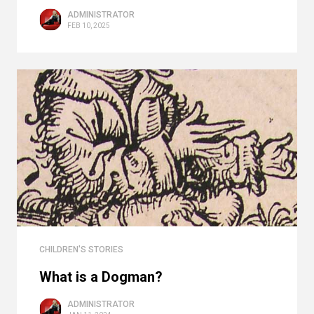
ADMINISTRATOR
FEB 10, 2025
CHILDREN'S STORIES
What is a Dogman?
ADMINISTRATOR