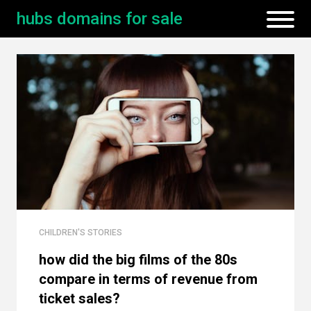
hubs domains for sale
CHILDREN'S STORIES
how did the big films of the 80s
compare in terms of revenue from
ticket sales?