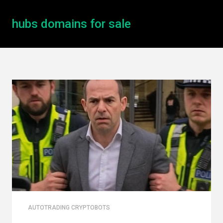
hubs domains for sale
AUTOTRADING CRYPTOBOTS