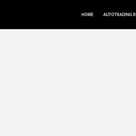
HOME
AUTOTRADING 