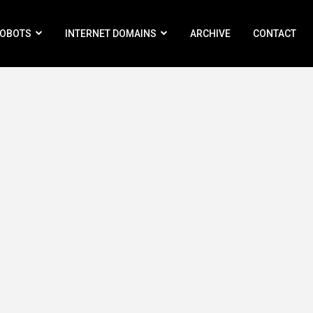
ROBOTS
INTERNET DOMAINS
ARCHIVE
CONTACT