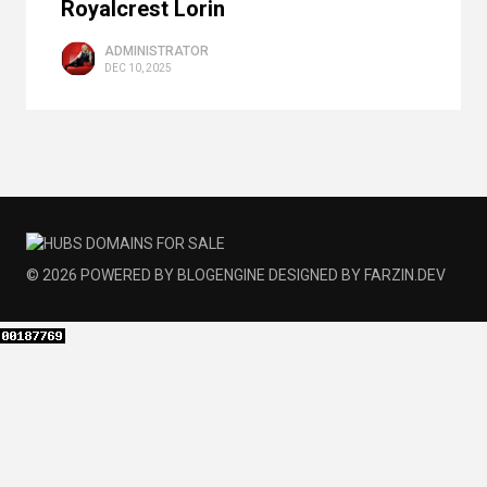
Royalcrest Lorin
ADMINISTRATOR
DEC 10, 2025
© 2026
POWERED BY
BLOGENGINE
DESIGNED BY
FARZIN.DEV