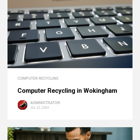
COMPUTER RECYCLING
Computer Recycling in Wokingham
ADMINISTRATOR
JUL 22, 2024