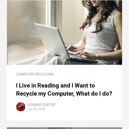
COMPUTER RECYCLING
I Live in Reading and I Want to
Recycle my Computer, What do I do?
ADMINISTRATOR
JUL 25, 2024