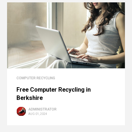
COMPUTER RECYCLING
Free Computer Recycling in
Berkshire
ADMINISTRATOR
AUG 01, 2024