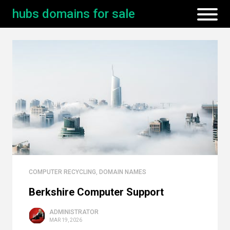
hubs domains for sale
COMPUTER RECYCLING
,
DOMAIN NAMES
Berkshire Computer Support
ADMINISTRATOR
MAR 19, 2026