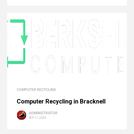
COMPUTER RECYCLING
Computer Recycling in Bracknell
ADMINISTRATOR
SEP 11, 2024