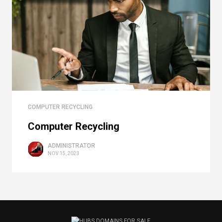
COMPUTER RECYCLING
Computer Recycling
ADMINISTRATOR
NOV 15, 2023