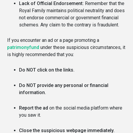
Lack of Official Endorsement:
Remember that the
Royal Family maintains political neutrality and does
not endorse commercial or government financial
schemes. Any claim to the contrary is fraudulent.
If you encounter an ad or a page promoting a
patrimonyfund
under these suspicious circumstances, it
is highly recommended that you:
Do NOT click on the links.
Do NOT provide any personal or financial
information.
Report the ad
on the social media platform where
you saw it.
Close the suspicious webpage immediately.