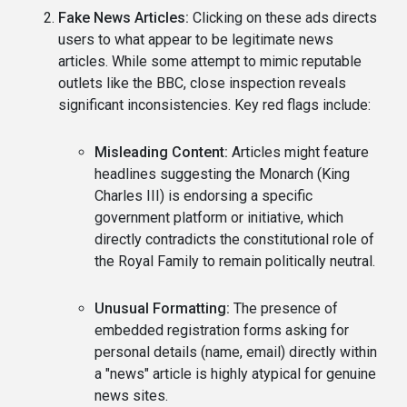
Fake News Articles:
Clicking on these ads directs
users to what appear to be legitimate news
articles. While some attempt to mimic reputable
outlets like the BBC, close inspection reveals
significant inconsistencies. Key red flags include:
Misleading Content:
Articles might feature
headlines suggesting the Monarch (King
Charles III) is endorsing a specific
government platform or initiative, which
directly contradicts the constitutional role of
the Royal Family to remain politically neutral.
Unusual Formatting:
The presence of
embedded registration forms asking for
personal details (name, email) directly within
a "news" article is highly atypical for genuine
news sites.