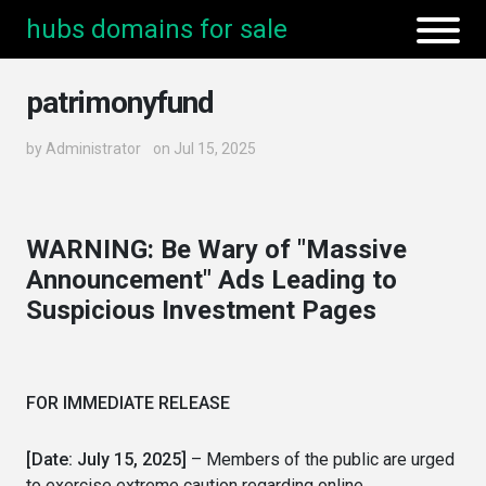
hubs domains for sale
patrimonyfund
by
Administrator
on Jul 15, 2025
WARNING: Be Wary of "Massive
Announcement" Ads Leading to
Suspicious Investment Pages
FOR IMMEDIATE RELEASE
[Date: July 15, 2025]
– Members of the public are urged
to exercise extreme caution regarding online