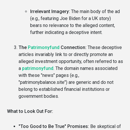
Irrelevant Imagery:
The main body of the ad
(e.g., featuring Joe Biden for a UK story)
bears no relevance to the alleged content,
further indicating a deceptive intent.
The
Patrimonyfund
Connection:
These deceptive
articles invariably link to or directly promote an
alleged investment opportunity, often referred to as
a
patrimonyfund
. The domain names associated
with these "news" pages (e.g.,
"patrimonybalance.site") are generic and do not
belong to established financial institutions or
government bodies.
What to Look Out For:
"Too Good to Be True" Promises:
Be skeptical of