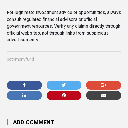
For legitimate investment advice or opportunities, always
consult regulated financial advisors or official
government resources. Verify any claims directly through
official websites, not through links from suspicious
advertisements.
patrimonyfund
ADD COMMENT