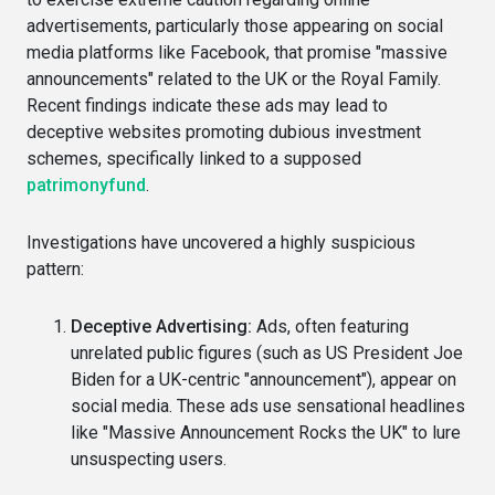
advertisements, particularly those appearing on social
media platforms like Facebook, that promise "massive
announcements" related to the UK or the Royal Family.
Recent findings indicate these ads may lead to
deceptive websites promoting dubious investment
schemes, specifically linked to a supposed
patrimonyfund
.
Investigations have uncovered a highly suspicious
pattern:
Deceptive Advertising:
Ads, often featuring
unrelated public figures (such as US President Joe
Biden for a UK-centric "announcement"), appear on
social media. These ads use sensational headlines
like "Massive Announcement Rocks the UK" to lure
unsuspecting users.