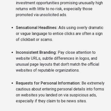
investment opportunities promising unusually high
returns with little to no risk, especially those
promoted via unsolicited ads.
Sensational Headlines:
Ads using overly dramatic
or vague language to entice clicks are often a sign
of clickbait or scams.
Inconsistent Branding:
Pay close attention to
website URLs, subtle differences in logos, and
unusual page layouts that don't match the official
websites of reputable organizations.
Requests for Personal Information:
Be extremely
cautious about entering personal details into forms
on websites you landed on via suspicious ads,
especially if they claim to be news sites.