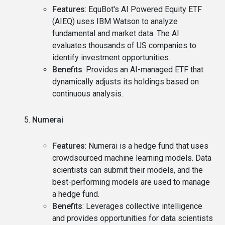
Features
: EquBot's AI Powered Equity ETF
(AIEQ) uses IBM Watson to analyze
fundamental and market data. The AI
evaluates thousands of US companies to
identify investment opportunities.
Benefits
: Provides an AI-managed ETF that
dynamically adjusts its holdings based on
continuous analysis.
Numerai
Features
: Numerai is a hedge fund that uses
crowdsourced machine learning models. Data
scientists can submit their models, and the
best-performing models are used to manage
a hedge fund.
Benefits
: Leverages collective intelligence
and provides opportunities for data scientists