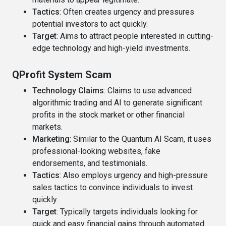
Tactics
: Often creates urgency and pressures
potential investors to act quickly.
Target
: Aims to attract people interested in cutting-
edge technology and high-yield investments.
QProfit System Scam
Technology Claims
: Claims to use advanced
algorithmic trading and AI to generate significant
profits in the stock market or other financial
markets.
Marketing
: Similar to the Quantum AI Scam, it uses
professional-looking websites, fake
endorsements, and testimonials.
Tactics
: Also employs urgency and high-pressure
sales tactics to convince individuals to invest
quickly.
Target
: Typically targets individuals looking for
quick and easy financial gains through automated