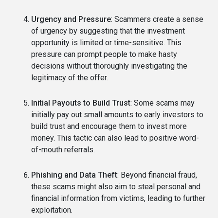
Urgency and Pressure
: Scammers create a sense
of urgency by suggesting that the investment
opportunity is limited or time-sensitive. This
pressure can prompt people to make hasty
decisions without thoroughly investigating the
legitimacy of the offer.
Initial Payouts to Build Trust
: Some scams may
initially pay out small amounts to early investors to
build trust and encourage them to invest more
money. This tactic can also lead to positive word-
of-mouth referrals.
Phishing and Data Theft
: Beyond financial fraud,
these scams might also aim to steal personal and
financial information from victims, leading to further
exploitation.