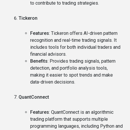
to contribute to trading strategies.
Tickeron
Features
: Tickeron offers AI-driven pattern
recognition and real-time trading signals. It
includes tools for both individual traders and
financial advisors.
Benefits
: Provides trading signals, pattern
detection, and portfolio analysis tools,
making it easier to spot trends and make
data-driven decisions.
QuantConnect
Features
: QuantConnect is an algorithmic
trading platform that supports multiple
programming languages, including Python and