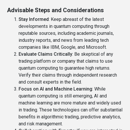
Advisable Steps and Considerations
Stay Informed
: Keep abreast of the latest
developments in quantum computing through
reputable sources, including academic journals,
industry reports, and news from leading tech
companies like IBM, Google, and Microsoft.
Evaluate Claims Critically
: Be skeptical of any
trading platform or company that claims to use
quantum computing to guarantee high returns.
Verify their claims through independent research
and consult experts in the field.
Focus on AI and Machine Learning
: While
quantum computing is still emerging, AI and
machine learning are more mature and widely used
in trading. These technologies can offer substantial
benefits in algorithmic trading, predictive analytics,
and risk management.