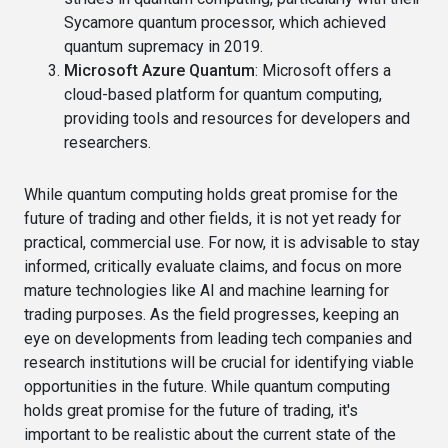
Sycamore quantum processor, which achieved
quantum supremacy in 2019.
Microsoft Azure Quantum
: Microsoft offers a
cloud-based platform for quantum computing,
providing tools and resources for developers and
researchers.
While quantum computing holds great promise for the
future of trading and other fields, it is not yet ready for
practical, commercial use. For now, it is advisable to stay
informed, critically evaluate claims, and focus on more
mature technologies like AI and machine learning for
trading purposes. As the field progresses, keeping an
eye on developments from leading tech companies and
research institutions will be crucial for identifying viable
opportunities in the future. While quantum computing
holds great promise for the future of trading, it's
important to be realistic about the current state of the