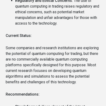
Regulatory and Ethical Concerns:
The use of
quantum computing in trading raises regulatory and
ethical concerns, such as potential market
manipulation and unfair advantages for those with
access to the technology.
Current Status:
Some companies and research institutions are exploring
the potential of quantum computing for trading, but there
are no commercially available quantum computing
platforms specifically designed for this purpose. Most
current research focuses on developing quantum
algorithms and simulations to assess the potential
benefits and challenges of this technology.
Recommendations: