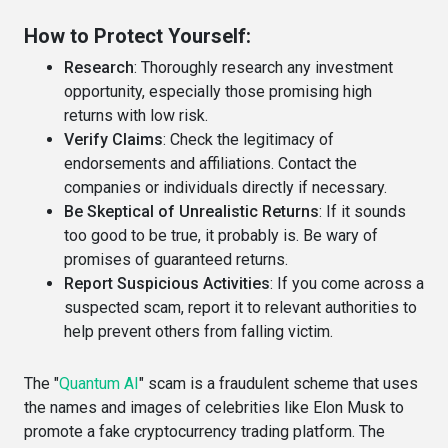
How to Protect Yourself:
Research
: Thoroughly research any investment
opportunity, especially those promising high
returns with low risk.
Verify Claims
: Check the legitimacy of
endorsements and affiliations. Contact the
companies or individuals directly if necessary.
Be Skeptical of Unrealistic Returns
: If it sounds
too good to be true, it probably is. Be wary of
promises of guaranteed returns.
Report Suspicious Activities
: If you come across a
suspected scam, report it to relevant authorities to
help prevent others from falling victim.
The "
Quantum AI
" scam is a fraudulent scheme that uses
the names and images of celebrities like Elon Musk to
promote a fake cryptocurrency trading platform. The