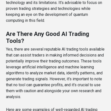
technology and its limitations. It's advisable to focus on
proven trading strategies and technologies while
keeping an eye on the development of quantum
computing in this field.
Are There Any Good AI Trading
Tools?
Yes, there are several reputable AI trading tools available
that can assist traders in making informed decisions and
potentially improve their trading outcomes. These tools
leverage artificial intelligence and machine learning
algorithms to analyze market data, identify patterns, and
generate trading signals. However, it's important to note
that no tool can guarantee profits, and it's crucial to use
them with caution and alongside your own research and
analysis.
Here are some examples of well-regarded AI trading