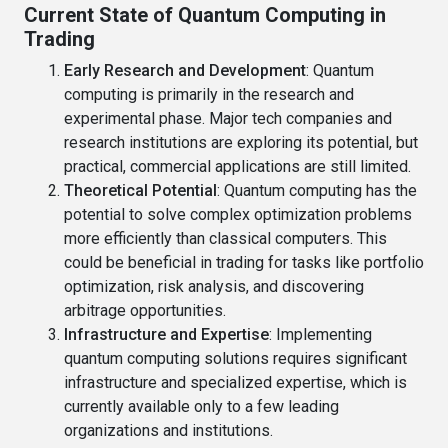
Current State of Quantum Computing in
Trading
Early Research and Development
: Quantum
computing is primarily in the research and
experimental phase. Major tech companies and
research institutions are exploring its potential, but
practical, commercial applications are still limited.
Theoretical Potential
: Quantum computing has the
potential to solve complex optimization problems
more efficiently than classical computers. This
could be beneficial in trading for tasks like portfolio
optimization, risk analysis, and discovering
arbitrage opportunities.
Infrastructure and Expertise
: Implementing
quantum computing solutions requires significant
infrastructure and specialized expertise, which is
currently available only to a few leading
organizations and institutions.