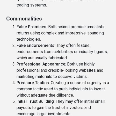
trading systems.
Commonalities
False Promises
: Both scams promise unrealistic
returns using complex and impressive-sounding
technologies.
Fake Endorsements
: They often feature
endorsements from celebrities or industry figures,
which are usually fabricated.
Professional Appearance
: Both use highly
professional and credible-looking websites and
marketing materials to deceive victims.
Pressure Tactics
: Creating a sense of urgency is a
common tactic used to push individuals to invest
without adequate due diligence.
Initial Trust Building
: They may offer initial small
payouts to gain the trust of investors and
encourage larger investments.