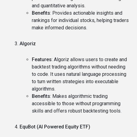
and quantitative analysis.
Benefits
: Provides actionable insights and
rankings for individual stocks, helping traders
make informed decisions.
Algoriz
Features
: Algoriz allows users to create and
backtest trading algorithms without needing
to code. It uses natural language processing
to turn written strategies into executable
algorithms.
Benefits
: Makes algorithmic trading
accessible to those without programming
skills and offers robust backtesting tools.
EquBot (AI Powered Equity ETF)