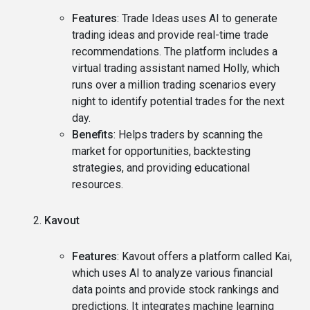
Features
: Trade Ideas uses AI to generate
trading ideas and provide real-time trade
recommendations. The platform includes a
virtual trading assistant named Holly, which
runs over a million trading scenarios every
night to identify potential trades for the next
day.
Benefits
: Helps traders by scanning the
market for opportunities, backtesting
strategies, and providing educational
resources.
Kavout
Features
: Kavout offers a platform called Kai,
which uses AI to analyze various financial
data points and provide stock rankings and
predictions. It integrates machine learning