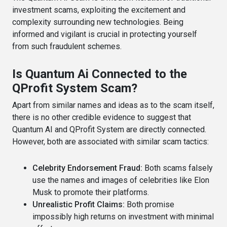
investment scams, exploiting the excitement and
complexity surrounding new technologies. Being
informed and vigilant is crucial in protecting yourself
from such fraudulent schemes.
Is Quantum Ai Connected to the
QProfit System Scam?
Apart from similar names and ideas as to the scam itself,
there is no other credible evidence to suggest that
Quantum AI and QProfit System are directly connected.
However, both are associated with similar scam tactics:
Celebrity Endorsement Fraud:
Both scams falsely
use the names and images of celebrities like Elon
Musk to promote their platforms.
Unrealistic Profit Claims:
Both promise
impossibly high returns on investment with minimal