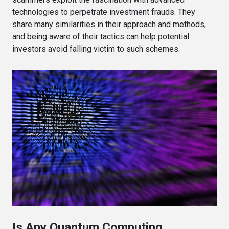
technologies to perpetrate investment frauds. They
share many similarities in their approach and methods,
and being aware of their tactics can help potential
investors avoid falling victim to such schemes.
Is Any Quantum Computing