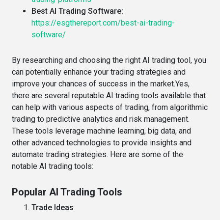
Best AI Trading Software:
https://esgthereport.com/best-ai-trading-
software/
By researching and choosing the right AI trading tool, you
can potentially enhance your trading strategies and
improve your chances of success in the market.Yes,
there are several reputable AI trading tools available that
can help with various aspects of trading, from algorithmic
trading to predictive analytics and risk management.
These tools leverage machine learning, big data, and
other advanced technologies to provide insights and
automate trading strategies. Here are some of the
notable AI trading tools:
Popular AI Trading Tools
Trade Ideas