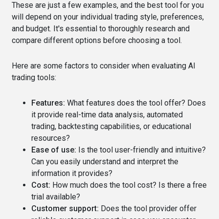
These are just a few examples, and the best tool for you
will depend on your individual trading style, preferences,
and budget. It's essential to thoroughly research and
compare different options before choosing a tool.
Here are some factors to consider when evaluating AI
trading tools:
Features:
What features does the tool offer? Does
it provide real-time data analysis, automated
trading, backtesting capabilities, or educational
resources?
Ease of use:
Is the tool user-friendly and intuitive?
Can you easily understand and interpret the
information it provides?
Cost:
How much does the tool cost? Is there a free
trial available?
Customer support:
Does the tool provider offer