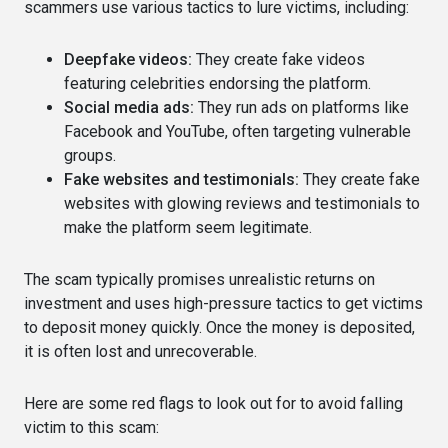
scammers use various tactics to lure victims, including:
Deepfake videos:
They create fake videos
featuring celebrities endorsing the platform.
Social media ads:
They run ads on platforms like
Facebook and YouTube, often targeting vulnerable
groups.
Fake websites and testimonials:
They create fake
websites with glowing reviews and testimonials to
make the platform seem legitimate.
The scam typically promises unrealistic returns on
investment and uses high-pressure tactics to get victims
to deposit money quickly. Once the money is deposited,
it is often lost and unrecoverable.
Here are some red flags to look out for to avoid falling
victim to this scam: