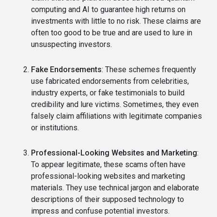
computing and AI to guarantee high returns on
investments with little to no risk. These claims are
often too good to be true and are used to lure in
unsuspecting investors.
Fake Endorsements
: These schemes frequently
use fabricated endorsements from celebrities,
industry experts, or fake testimonials to build
credibility and lure victims. Sometimes, they even
falsely claim affiliations with legitimate companies
or institutions.
Professional-Looking Websites and Marketing
:
To appear legitimate, these scams often have
professional-looking websites and marketing
materials. They use technical jargon and elaborate
descriptions of their supposed technology to
impress and confuse potential investors.