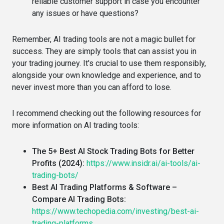
reliable customer support in case you encounter
any issues or have questions?
Remember, AI trading tools are not a magic bullet for
success. They are simply tools that can assist you in
your trading journey. It's crucial to use them responsibly,
alongside your own knowledge and experience, and to
never invest more than you can afford to lose.
I recommend checking out the following resources for
more information on AI trading tools:
The 5+ Best AI Stock Trading Bots for Better
Profits (2024):
https://www.insidr.ai/ai-tools/ai-
trading-bots/
Best AI Trading Platforms & Software –
Compare AI Trading Bots:
https://www.techopedia.com/investing/best-ai-
trading-platforms