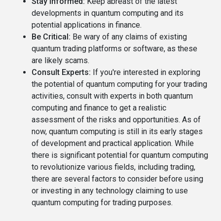
Stay Informed:
Keep abreast of the latest
developments in quantum computing and its
potential applications in finance.
Be Critical:
Be wary of any claims of existing
quantum trading platforms or software, as these
are likely scams.
Consult Experts:
If you're interested in exploring
the potential of quantum computing for your trading
activities, consult with experts in both quantum
computing and finance to get a realistic
assessment of the risks and opportunities. As of
now, quantum computing is still in its early stages
of development and practical application. While
there is significant potential for quantum computing
to revolutionize various fields, including trading,
there are several factors to consider before using
or investing in any technology claiming to use
quantum computing for trading purposes.