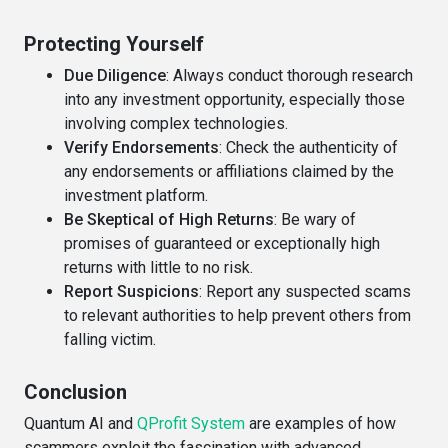
Protecting Yourself
Due Diligence
: Always conduct thorough research
into any investment opportunity, especially those
involving complex technologies.
Verify Endorsements
: Check the authenticity of
any endorsements or affiliations claimed by the
investment platform.
Be Skeptical of High Returns
: Be wary of
promises of guaranteed or exceptionally high
returns with little to no risk.
Report Suspicions
: Report any suspected scams
to relevant authorities to help prevent others from
falling victim.
Conclusion
Quantum AI and
QProfit System
are examples of how
scammers exploit the fascination with advanced