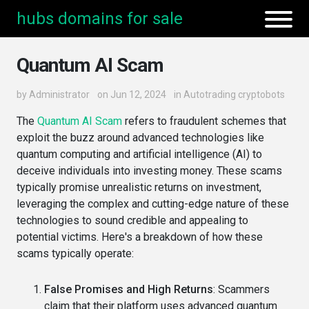
hubs domains for sale
Quantum AI Scam
by
Administrator
on Jun 12, 2024
in
Autotrading cryptobots
The
Quantum AI Scam
refers to fraudulent schemes that
exploit the buzz around advanced technologies like
quantum computing and artificial intelligence (AI) to
deceive individuals into investing money. These scams
typically promise unrealistic returns on investment,
leveraging the complex and cutting-edge nature of these
technologies to sound credible and appealing to
potential victims. Here's a breakdown of how these
scams typically operate:
False Promises and High Returns
: Scammers
claim that their platform uses advanced quantum