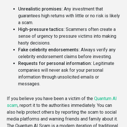
Unrealistic promises:
Any investment that
guarantees high returns with little or no risk is likely
a scam.
High-pressure tactics:
Scammers often create a
sense of urgency to pressure victims into making
hasty decisions.
Fake celebrity endorsements:
Always verify any
celebrity endorsement claims before investing.
Requests for personal information:
Legitimate
companies will never ask for your personal
information through unsolicited emails or
messages.
If you believe you have been a victim of the
Quantum AI
scam
, report it to the authorities immediately. You can
also help protect others by reporting the scam to social
media platforms and warning friends and family about it.
The Quantum AI Scam is a modern iteration of traditional