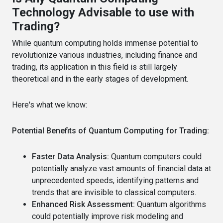
Technology Advisable to use with
Trading?
While quantum computing holds immense potential to
revolutionize various industries, including finance and
trading, its application in this field is still largely
theoretical and in the early stages of development.
Here's what we know:
Potential Benefits of Quantum Computing for Trading:
Faster Data Analysis:
Quantum computers could
potentially analyze vast amounts of financial data at
unprecedented speeds, identifying patterns and
trends that are invisible to classical computers.
Enhanced Risk Assessment:
Quantum algorithms
could potentially improve risk modeling and