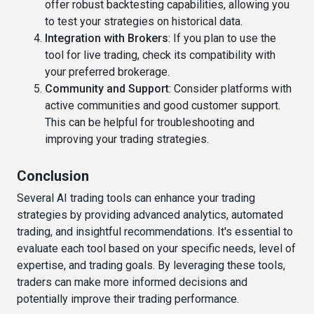
offer robust backtesting capabilities, allowing you
to test your strategies on historical data.
Integration with Brokers
: If you plan to use the
tool for live trading, check its compatibility with
your preferred brokerage.
Community and Support
: Consider platforms with
active communities and good customer support.
This can be helpful for troubleshooting and
improving your trading strategies.
Conclusion
Several AI trading tools can enhance your trading
strategies by providing advanced analytics, automated
trading, and insightful recommendations. It's essential to
evaluate each tool based on your specific needs, level of
expertise, and trading goals. By leveraging these tools,
traders can make more informed decisions and
potentially improve their trading performance.