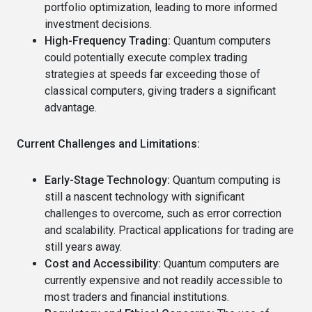
portfolio optimization, leading to more informed
investment decisions.
High-Frequency Trading:
Quantum computers
could potentially execute complex trading
strategies at speeds far exceeding those of
classical computers, giving traders a significant
advantage.
Current Challenges and Limitations:
Early-Stage Technology:
Quantum computing is
still a nascent technology with significant
challenges to overcome, such as error correction
and scalability. Practical applications for trading are
still years away.
Cost and Accessibility:
Quantum computers are
currently expensive and not readily accessible to
most traders and financial institutions.