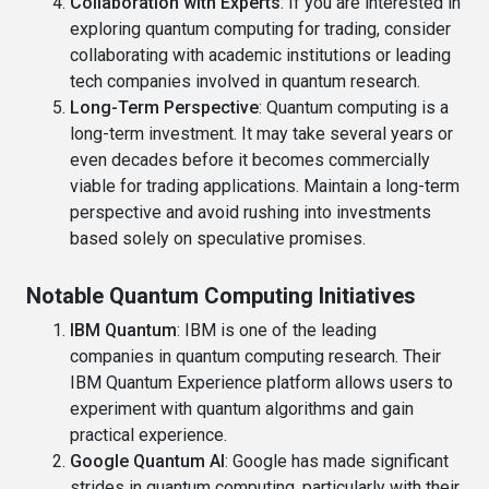
Collaboration with Experts
: If you are interested in
exploring quantum computing for trading, consider
collaborating with academic institutions or leading
tech companies involved in quantum research.
Long-Term Perspective
: Quantum computing is a
long-term investment. It may take several years or
even decades before it becomes commercially
viable for trading applications. Maintain a long-term
perspective and avoid rushing into investments
based solely on speculative promises.
Notable Quantum Computing Initiatives
IBM Quantum
: IBM is one of the leading
companies in quantum computing research. Their
IBM Quantum Experience platform allows users to
experiment with quantum algorithms and gain
practical experience.
Google Quantum AI
: Google has made significant
strides in quantum computing, particularly with their