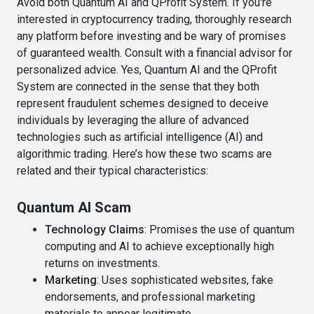
Avoid both Quantum AI and QProfit System. If you're
interested in cryptocurrency trading, thoroughly research
any platform before investing and be wary of promises
of guaranteed wealth. Consult with a financial advisor for
personalized advice. Yes, Quantum AI and the QProfit
System are connected in the sense that they both
represent fraudulent schemes designed to deceive
individuals by leveraging the allure of advanced
technologies such as artificial intelligence (AI) and
algorithmic trading. Here’s how these two scams are
related and their typical characteristics:
Quantum AI Scam
Technology Claims
: Promises the use of quantum
computing and AI to achieve exceptionally high
returns on investments.
Marketing
: Uses sophisticated websites, fake
endorsements, and professional marketing
materials to appear legitimate.