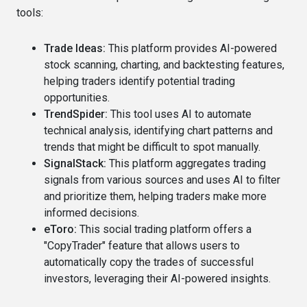
tools:
Trade Ideas:
This platform provides AI-powered
stock scanning, charting, and backtesting features,
helping traders identify potential trading
opportunities.
TrendSpider:
This tool uses AI to automate
technical analysis, identifying chart patterns and
trends that might be difficult to spot manually.
SignalStack:
This platform aggregates trading
signals from various sources and uses AI to filter
and prioritize them, helping traders make more
informed decisions.
eToro:
This social trading platform offers a
"CopyTrader" feature that allows users to
automatically copy the trades of successful
investors, leveraging their AI-powered insights.