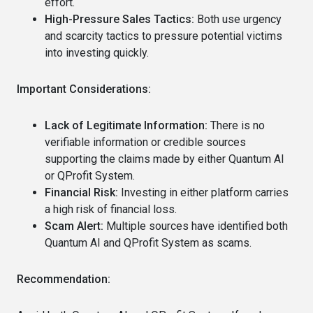
effort.
High-Pressure Sales Tactics:
Both use urgency
and scarcity tactics to pressure potential victims
into investing quickly.
Important Considerations:
Lack of Legitimate Information:
There is no
verifiable information or credible sources
supporting the claims made by either Quantum AI
or QProfit System.
Financial Risk:
Investing in either platform carries
a high risk of financial loss.
Scam Alert:
Multiple sources have identified both
Quantum AI and QProfit System as scams.
Recommendation: