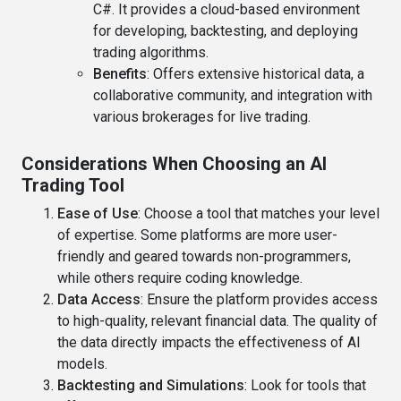
C#. It provides a cloud-based environment
for developing, backtesting, and deploying
trading algorithms.
Benefits
: Offers extensive historical data, a
collaborative community, and integration with
various brokerages for live trading.
Considerations When Choosing an AI
Trading Tool
Ease of Use
: Choose a tool that matches your level
of expertise. Some platforms are more user-
friendly and geared towards non-programmers,
while others require coding knowledge.
Data Access
: Ensure the platform provides access
to high-quality, relevant financial data. The quality of
the data directly impacts the effectiveness of AI
models.
Backtesting and Simulations
: Look for tools that