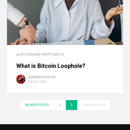
AUTOTRADING CRYPTOBOTS
What is Bitcoin Loophole?
ADMINISTRATOR
NOV 25, 2023
NEWER POSTS
1
2
OLDER POSTS