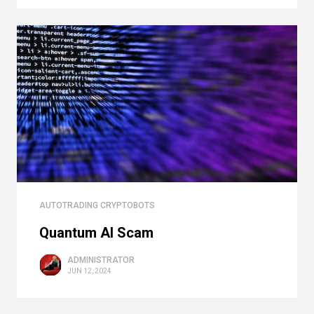
AUTOTRADING CRYPTOBOTS
Quantum AI Scam
ADMINISTRATOR
JUN 12, 2024