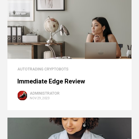
AUTOTRADING CRYPTOBOTS
Immediate Edge Review
ADMINISTRATOR
NOV 29, 2023