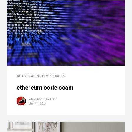
AUTOTRADING CRYPTOBOTS
ethereum code scam
ADMINISTRATOR
MAY 14, 2024