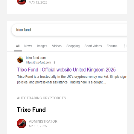
MAY 12, 2025
AUTOTRADING CRYPTOBOTS
Trixo Fund
ADMINISTRATOR
APR 15, 2025