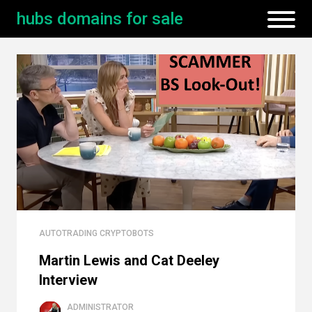
hubs domains for sale
AUTOTRADING CRYPTOBOTS
Martin Lewis and Cat Deeley
Interview
ADMINISTRATOR