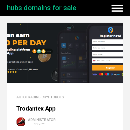
hubs domains for sale
AUTOTRADING CRYPTOBOTS
Trodantex App
ADMINISTRATOR
JUL 30, 2025