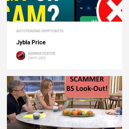
AUTOTRADING CRYPTOBOTS
Jybla Price
ADMINISTRATOR
JUN 01, 2025