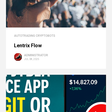
AUTOTRADING CRYPTOBOTS
Lentrix Flow
ADMINISTRATOR
JUL 08, 2025