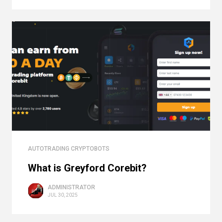
AUTOTRADING CRYPTOBOTS
What is Greyford Corebit?
ADMINISTRATOR
JUL 30, 2025