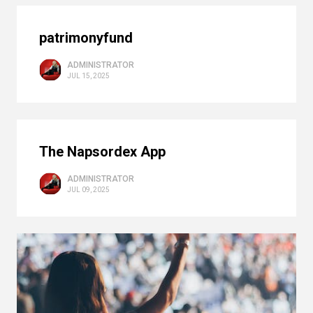
patrimonyfund
ADMINISTRATOR
JUL 15, 2025
The Napsordex App
ADMINISTRATOR
JUL 09, 2025