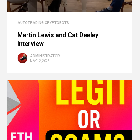
AUTOTRADING CRYPTOBOTS
Martin Lewis and Cat Deeley
Interview
ADMINISTRATOR
MAY 12, 2025