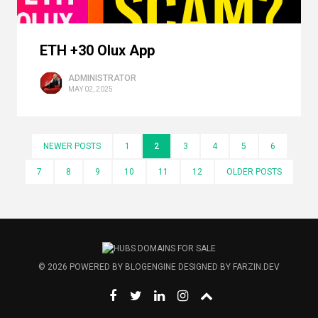
ETH +30 Olux App
ADMINISTRATOR
MAY 02, 2025
NEWER POSTS
1
2
3
4
5
6
7
8
9
10
11
12
OLDER POSTS
© 2026
POWERED BY
BLOGENGINE
DESIGNED BY
FARZIN.DEV