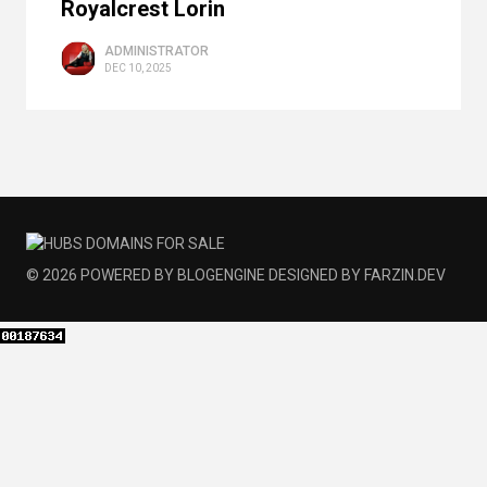
Royalcrest Lorin
ADMINISTRATOR
DEC 10, 2025
© 2026
POWERED BY
BLOGENGINE
DESIGNED BY
FARZIN.DEV