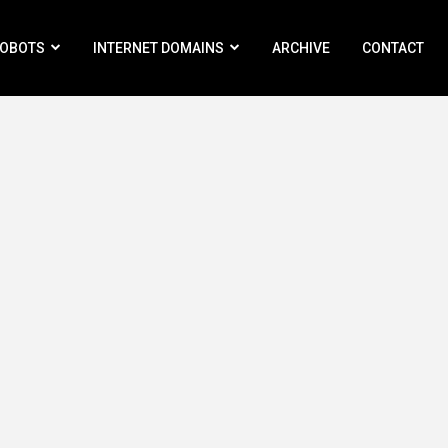
ROBOTS
INTERNET DOMAINS
ARCHIVE
CONTACT