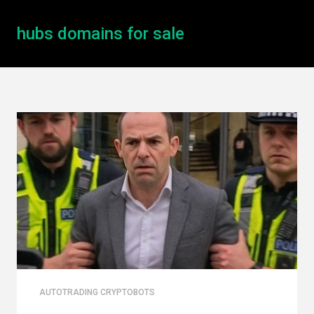
hubs domains for sale
AUTOTRADING CRYPTOBOTS