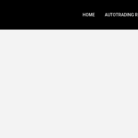
HOME
AUTOTRADING 